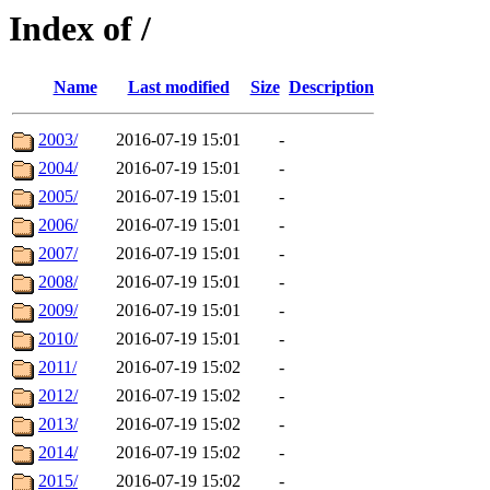
Index of /
Name
Last modified
Size
Description
2003/
2016-07-19 15:01
-
2004/
2016-07-19 15:01
-
2005/
2016-07-19 15:01
-
2006/
2016-07-19 15:01
-
2007/
2016-07-19 15:01
-
2008/
2016-07-19 15:01
-
2009/
2016-07-19 15:01
-
2010/
2016-07-19 15:01
-
2011/
2016-07-19 15:02
-
2012/
2016-07-19 15:02
-
2013/
2016-07-19 15:02
-
2014/
2016-07-19 15:02
-
2015/
2016-07-19 15:02
-