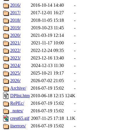
2016/
2016-10-14 14:40
-
2017/
2017-12-01 16:27
-
2018/
2018-11-05 15:18
-
2019/
2019-10-23 11:45
-
2020/
2021-03-19 12:14
-
2021/
2021-11-17 10:00
-
2022/
2022-12-24 09:35
-
2023/
2023-12-16 13:40
-
2024/
2024-12-13 11:30
-
2025/
2025-10-21 19:17
-
2026/
2026-07-02 21:05
-
Archive/
2016-07-19 15:02
-
DPlist.htm
2010-06-18 12:15
124K
RePEc/
2016-07-19 15:02
-
_notes/
2016-07-19 15:02
-
crest65.gif
2007-11-25 17:18
1.1K
iiserrors/
2016-07-19 15:02
-